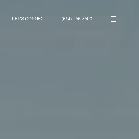
LET'S CONNECT
(614) 256-8500