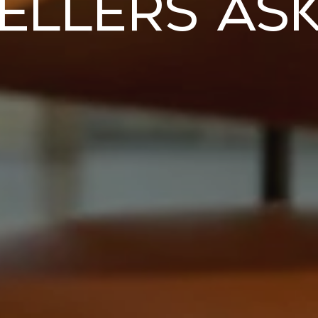
ellers As