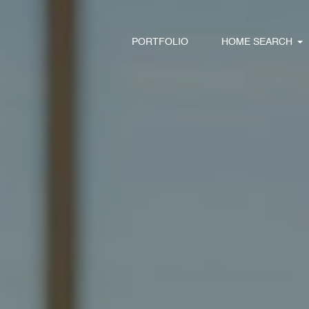
PORTFOLIO
HOME SEARCH