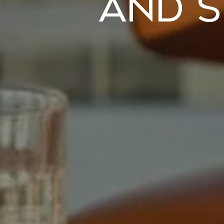
and S