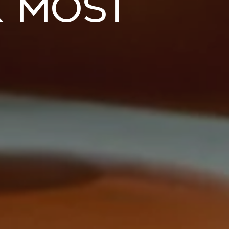
k Most