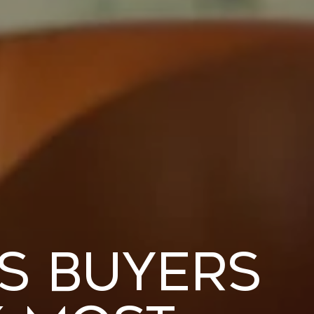
es Buyers