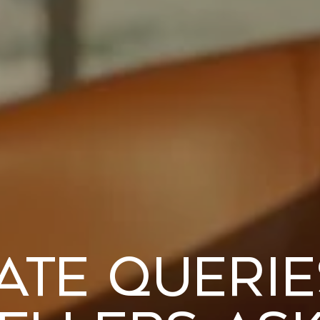
ate Queri