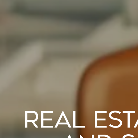
Real Est