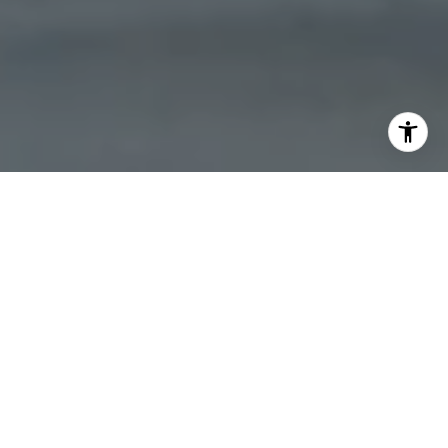
North Loop, MN, a vibrant neighborhood in Minneapolis,
offers a unique blend of urban living with a touch of
historic charm. Known for its trendy boutiques, art
galleries, and a thriving culinary scene, North Loop is an
attractive destination for homebuyers seeking a dynamic
lifestyle. The area boasts a mix of modern condos and
historic lofts, providing a range of options for prospective