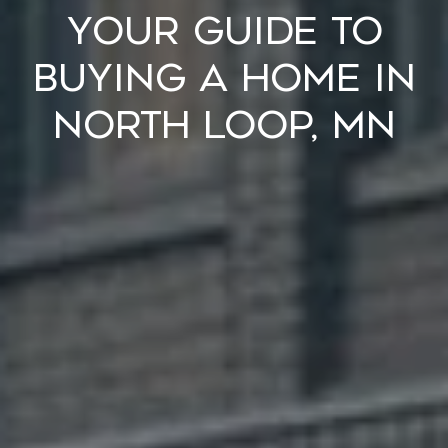
Your Guide to
Buying a Home in
North Loop, MN