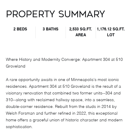
Property Summary
2 BEDS
3 BATHS
2,533 SQ.FT.
1,176.12 SQ.FT.
AREA
LOT
Where History and Modernity Converge: Apartment 304 at 510
Groveland
A rare opportunity awaits in one of Minneapolis's most iconic
residences. Apartment 304 at 510 Groveland is the result of a
visionary renovation that combined two former units--304 and
310--along with reclaimed hallway space, into a seamless,
double-corner residence. Rebuilt from the studs in 2014 by
Welch Forsman and further refined in 2022, this exceptional
home offers a graceful union of historic character and modern
sophistication.