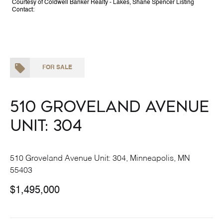
Courtesy of Coldwell Banker Realty - Lakes, Shane Spencer Listing
Contact:
FOR SALE
510 Groveland Avenue
Unit: 304
510 Groveland Avenue Unit: 304, Minneapolis, MN
55403
$1,495,000