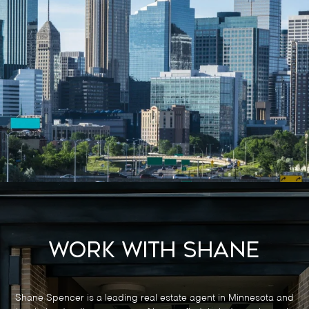
Work With Shane
Shane Spencer is a leading real estate agent in Minnesota and