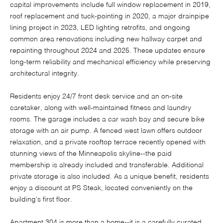
capital improvements include full window replacement in 2019,
roof replacement and tuck-pointing in 2020, a major drainpipe
lining project in 2023, LED lighting retrofits, and ongoing
common area renovations including new hallway carpet and
repainting throughout 2024 and 2025. These updates ensure
long-term reliability and mechanical efficiency while preserving
architectural integrity.
Residents enjoy 24/7 front desk service and an on-site
caretaker, along with well-maintained fitness and laundry
rooms. The garage includes a car wash bay and secure bike
storage with an air pump. A fenced west lawn offers outdoor
relaxation, and a private rooftop terrace recently opened with
stunning views of the Minneapolis skyline--the paid
membership is already included and transferable. Additional
private storage is also included. As a unique benefit, residents
enjoy a discount at PS Steak, located conveniently on the
building's first floor.
Apartment 304 is more than a home--it is a carefully curated