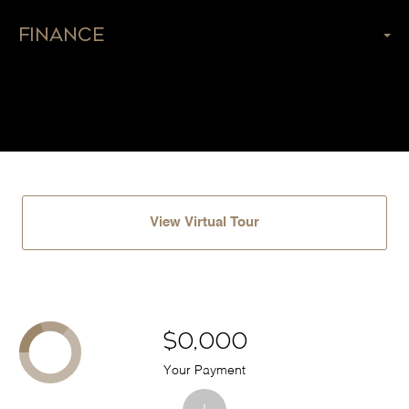
Finance
View Virtual Tour
$0,000
Your Payment