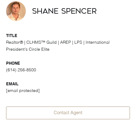
Shane Spencer
TITLE
Realtor® | CLHMS™ Guild | AREP | LPS | International
President’s Circle Elite
PHONE
(614) 256-8500
EMAIL
[email protected]
Contact Agent