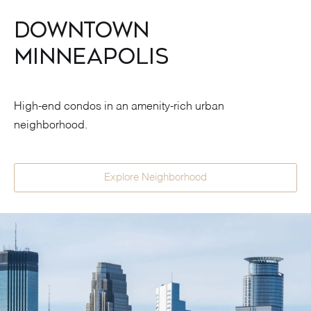
Downtown
Minneapolis
High-end condos in an amenity-rich urban
neighborhood.
Explore Neighborhood