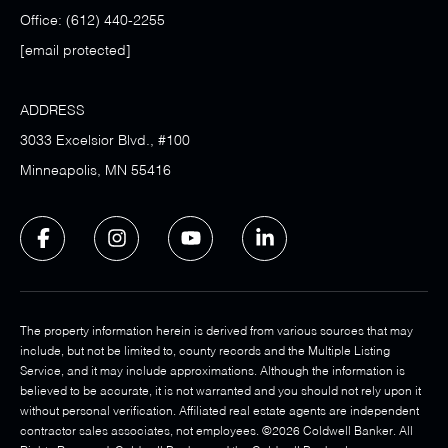
Office:
(612) 440-2255
[email protected]
ADDRESS
3033 Excelsior Blvd., #100
Minneapolis, MN 55416
The property information herein is derived from various sources that may
include, but not be limited to, county records and the Multiple Listing
Service, and it may include approximations. Although the information is
believed to be accurate, it is not warranted and you should not rely upon it
without personal verification. Affiliated real estate agents are independent
contractor sales associates, not employees. ©
2026
Coldwell Banker. All