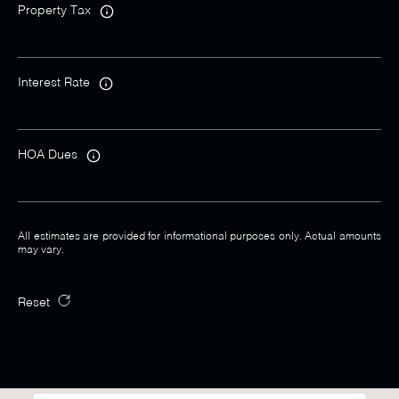
Property Tax
Interest Rate
HOA Dues
All estimates are provided for informational purposes only. Actual amounts
may vary.
Reset