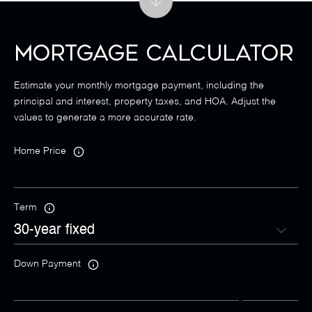
Mortgage Calculator
Estimate your monthly mortgage payment, including the
principal and interest, property taxes, and HOA. Adjust the
values to generate a more accurate rate.
Home Price
Term
Down Payment