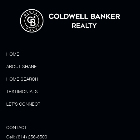
HOME
ABOUT SHANE
HOME SEARCH
TESTIMONIALS
LET'S CONNECT
CONTACT
Cell:
(614) 256-8500