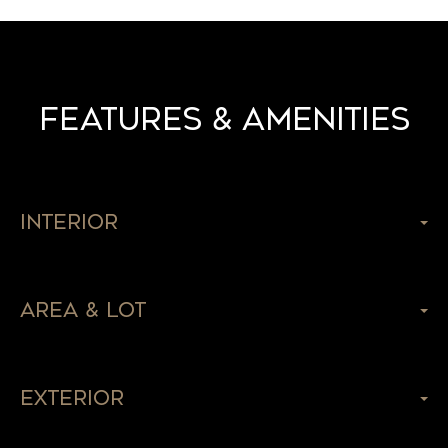
Features & Amenities
Interior
Area & Lot
Exterior