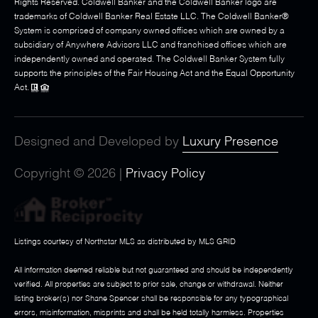
Rights Reserved. Coldwell Banker and the Coldwell Banker logo are
trademarks of Coldwell Banker Real Estate LLC. The Coldwell Banker®
System is comprised of company owned offices which are owned by a
subsidiary of Anywhere Advisors LLC and franchised offices which are
independently owned and operated. The Coldwell Banker System fully
supports the principles of the Fair Housing Act and the Equal Opportunity
Act.
Designed and Developed by
Luxury Presence
Copyright ©
2026
|
Privacy Policy
Listings courtesy of Northstar MLS as distributed by MLS GRID
All information deemed reliable but not guaranteed and should be independently
verified. All properties are subject to prior sale, change or withdrawal. Neither
listing broker(s) nor Shane Spencer shall be responsible for any typographical
errors, misinformation, misprints and shall be held totally harmless. Properties