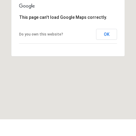
This page can't load Google Maps correctly.
OK
Do you own this website?