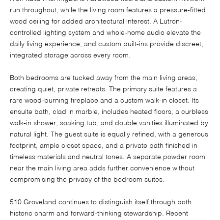
run throughout, while the living room features a pressure-fitted
wood ceiling for added architectural interest. A Lutron-
controlled lighting system and whole-home audio elevate the
daily living experience, and custom built-ins provide discreet,
integrated storage across every room.
Both bedrooms are tucked away from the main living areas,
creating quiet, private retreats. The primary suite features a
rare wood-burning fireplace and a custom walk-in closet. Its
ensuite bath, clad in marble, includes heated floors, a curbless
walk-in shower, soaking tub, and double vanities illuminated by
natural light. The guest suite is equally refined, with a generous
footprint, ample closet space, and a private bath finished in
timeless materials and neutral tones. A separate powder room
near the main living area adds further convenience without
compromising the privacy of the bedroom suites.
510 Groveland continues to distinguish itself through both
historic charm and forward-thinking stewardship. Recent