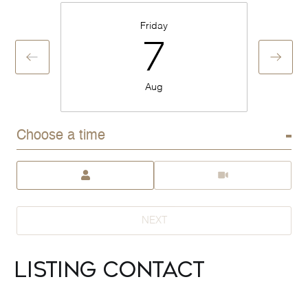
Friday
7
Aug
Choose a time
Meeting Type
NEXT
Listing Contact