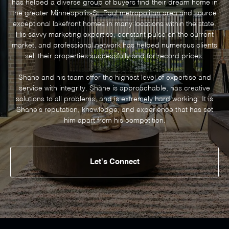
has helped a diverse group of buyers find their dream home in
the greater Minneapolis-St. Paul metropolitan area and source
exceptional lakefront homes in many locations within the state.
His savvy marketing expertise, constant pulse on the current
market, and professional network has helped numerous clients
sell their properties successfully and for record prices.
Shane and his team offer the highest level of expertise and
service with integrity. Shane is approachable, has creative
solutions to all problems, and is extremely hard working. It is
Shane's reputation, knowledge, and experience that has set
Let's Connect