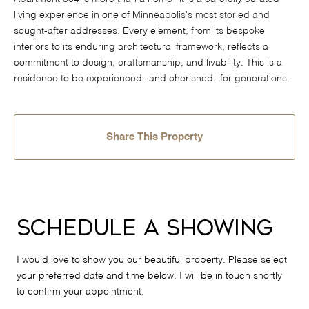
living experience in one of Minneapolis's most storied and
sought-after addresses. Every element, from its bespoke
interiors to its enduring architectural framework, reflects a
commitment to design, craftsmanship, and livability. This is a
residence to be experienced--and cherished--for generations.
Share This Property
Schedule a Showing
I would love to show you our beautiful property. Please select
your preferred date and time below. I will be in touch shortly
to confirm your appointment.