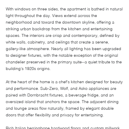
With windows on three sides, the apartment is bathed in natural
light throughout the day. Views extend across the
neighborhood and toward the downtown skyline, offering a
striking urban backdrop from the kitchen and entertaining
spaces. The interiors are crisp and contemporary, defined by
white walls, cabinetry, and ceilings that create a serene,
gallery-like atmosphere. Nearly all lighting has been upgraded
to designer fixtures, with the notable exception of the original
chandelier preserved in the primary suite--a quiet tribute to the
building's 1920s origins.
At the heart of the home is a chef's kitchen designed for beauty
and performance. Sub-Zero, Wolf, and Asko appliances are
paired with Dornbracht fixtures, a beverage fridge, and an
oversized island that anchors the space. The adjacent dining
and lounge areas flow naturally, framed by elegant double
doors that offer flexibility and privacy for entertaining.
Rich Italian herringbone hardwood floors and custom millwork